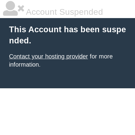
Account Suspended
This Account has been suspe
nded.
Contact your hosting provider
for more
information.