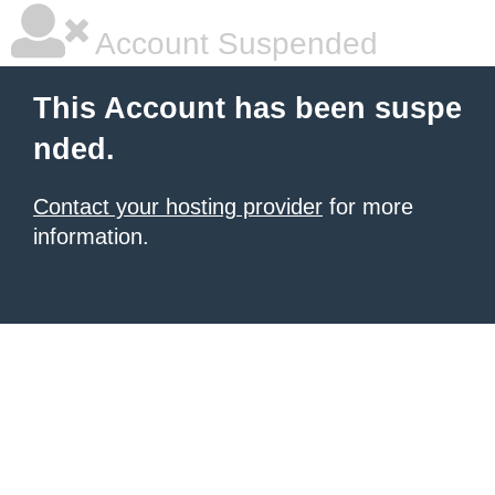
Account Suspended
This Account has been suspe
nded.
Contact your hosting provider
for more
information.