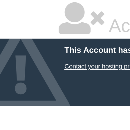
Ac
This Account ha
Contact your hosting pr