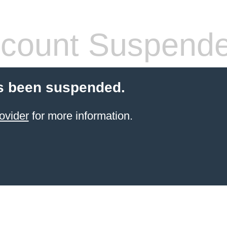
count Suspend
s been suspended.
ovider
for more information.