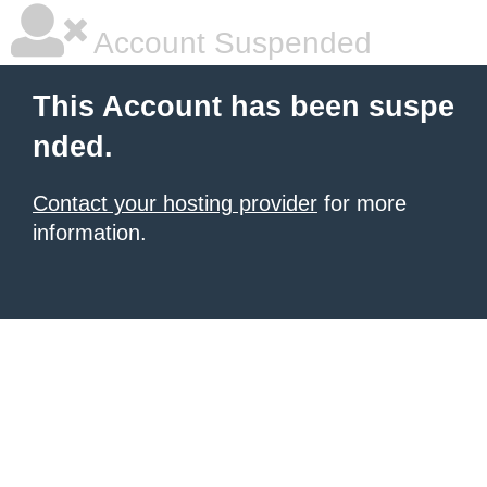
Account Suspended
This Account has been suspe
nded.
Contact your hosting provider
for more
information.