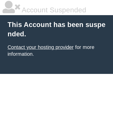
Account Suspended
This Account has been suspe
nded.
Contact your hosting provider
for more
information.