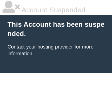
Account Suspended
This Account has been suspe
nded.
Contact your hosting provider
for more
information.