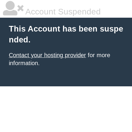
Account Suspended
This Account has been suspe
nded.
Contact your hosting provider
for more
information.