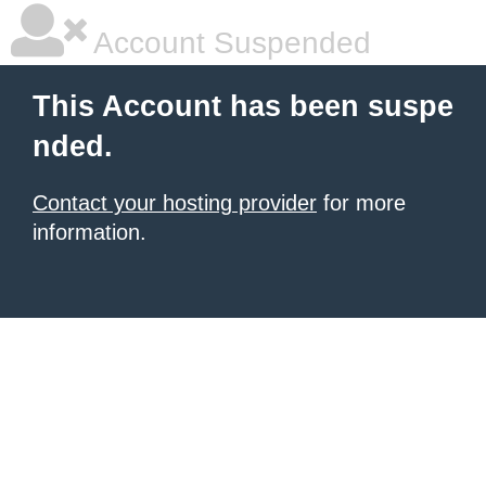
Account Suspended
This Account has been suspe
nded.
Contact your hosting provider
for more
information.