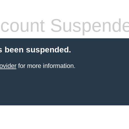
count Suspend
s been suspended.
ovider
for more information.