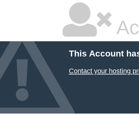
Ac
This Account ha
Contact your hosting pr