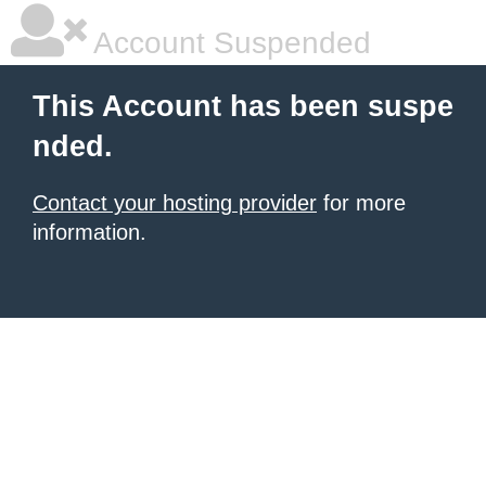
Account Suspended
This Account has been suspe
nded.
Contact your hosting provider
for more
information.