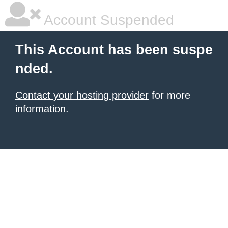
Account Suspended
This Account has been suspe
nded.
Contact your hosting provider
for more
information.