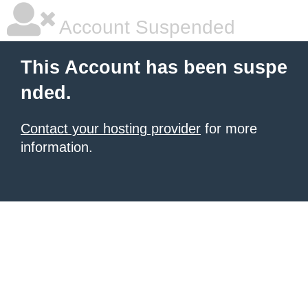
Account Suspended
This Account has been suspe
nded.
Contact your hosting provider
for more
information.