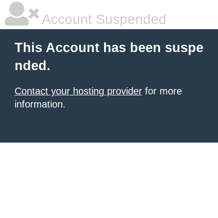
Account Suspended
This Account has been suspe
nded.
Contact your hosting provider
for more
information.