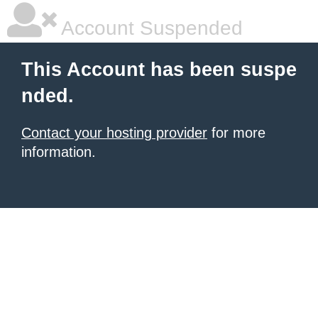
Account Suspended
This Account has been suspe
nded.
Contact your hosting provider
for more
information.