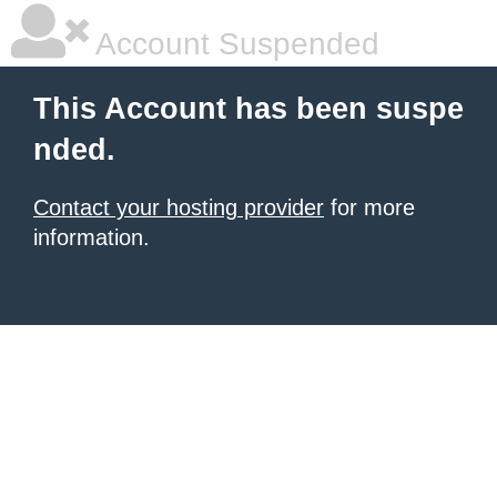
Account Suspended
This Account has been suspe
nded.
Contact your hosting provider
for more
information.