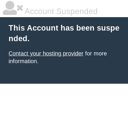
Account Suspended
This Account has been suspe
nded.
Contact your hosting provider
for more
information.