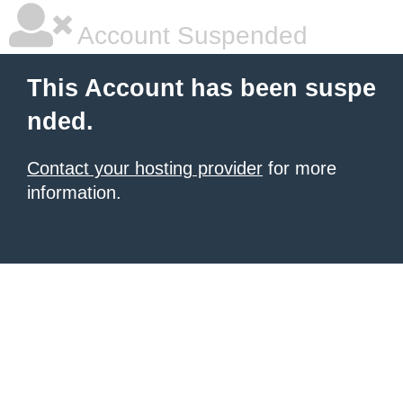
Account Suspended
This Account has been suspe
nded.
Contact your hosting provider
for more
information.