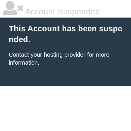
Account Suspended
This Account has been suspe
nded.
Contact your hosting provider
for more
information.