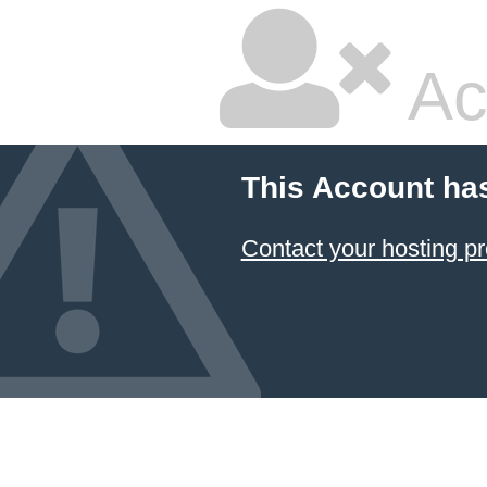
Ac
This Account ha
Contact your hosting pr