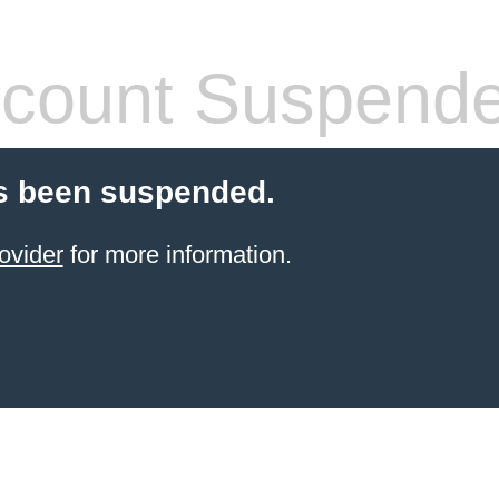
count Suspend
s been suspended.
ovider
for more information.