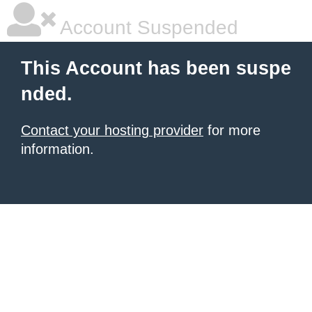
Account Suspended
This Account has been suspe
nded.
Contact your hosting provider
for more
information.