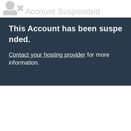
Account Suspended
This Account has been suspe
nded.
Contact your hosting provider
for more
information.