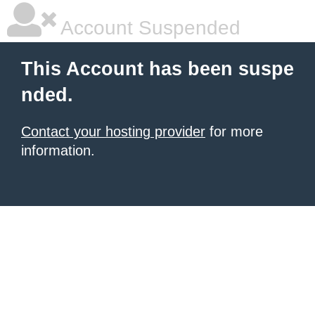
Account Suspended
This Account has been suspe
nded.
Contact your hosting provider
for more
information.