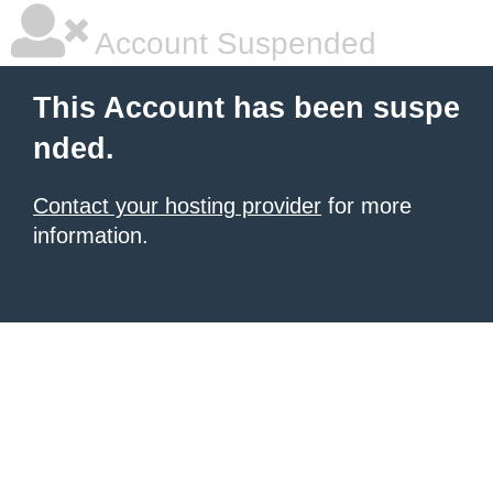
Account Suspended
This Account has been suspe
nded.
Contact your hosting provider
for more
information.