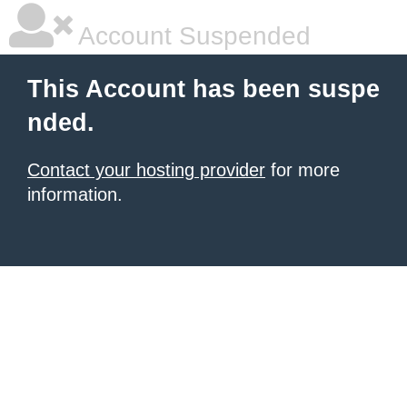
Account Suspended
This Account has been suspe
nded.
Contact your hosting provider
for more
information.