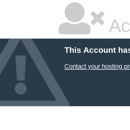
Ac
This Account ha
Contact your hosting pr