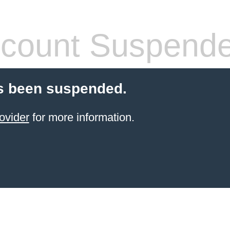
count Suspend
s been suspended.
ovider
for more information.