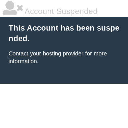
Account Suspended
This Account has been suspe
nded.
Contact your hosting provider
for more
information.