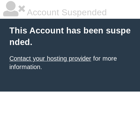
Account Suspended
This Account has been suspe
nded.
Contact your hosting provider
for more
information.