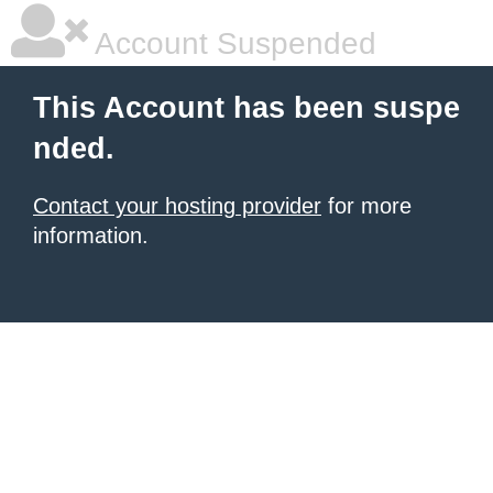
Account Suspended
This Account has been suspe
nded.
Contact your hosting provider
for more
information.