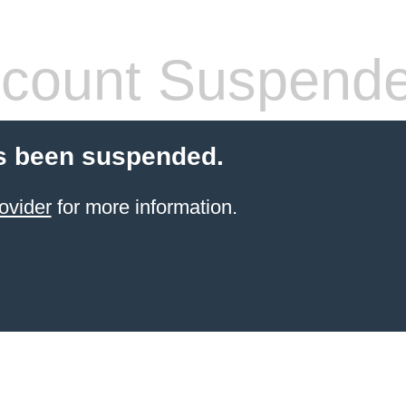
count Suspend
s been suspended.
ovider
for more information.