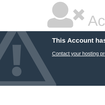
Ac
This Account ha
Contact your hosting pr