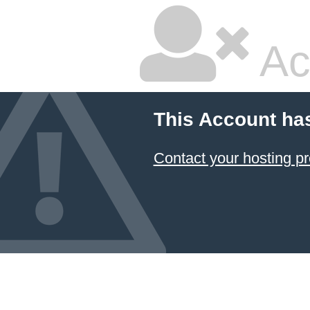
Ac
This Account ha
Contact your hosting pr