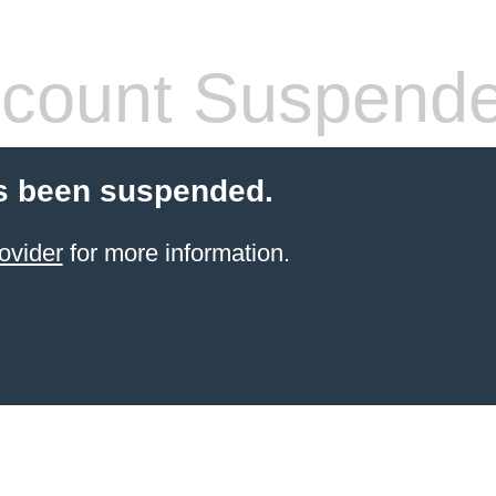
count Suspend
s been suspended.
ovider
for more information.